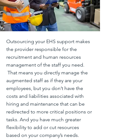
Outsourcing your EHS support makes
the provider responsible for the
recruitment and human resources
management of the staff you need.
That means you directly manage the
augmented staff as if they are your
employees, but you don’t have the
costs and liabilities associated with
hiring and maintenance that can be
redirected to more critical positions or
tasks. And you have much greater
flexibility to add or cut resources
based on your company’s needs.