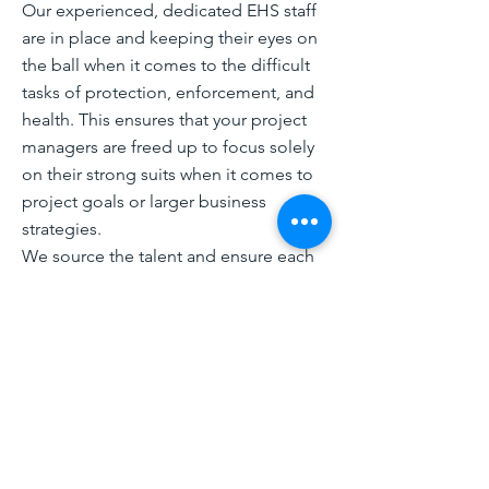
Our experienced, dedicated EHS staff
are in place and keeping their eyes on
the ball when it comes to the difficult
tasks of protection, enforcement, and
health. This ensures that your project
managers are freed up to focus solely
on their strong suits when it comes to
project goals or larger business
strategies.
We source the talent and ensure each
EHS specialist/manger goes through
an extensive vetting process to ensure
we match with specific client needs
and meet or exceed qualification
requirements. That vetting process is
used to create and maintain a coast-to-
coast pool of talent for responding to
specific needs. That pool of resources