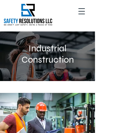
Industrial
Construction