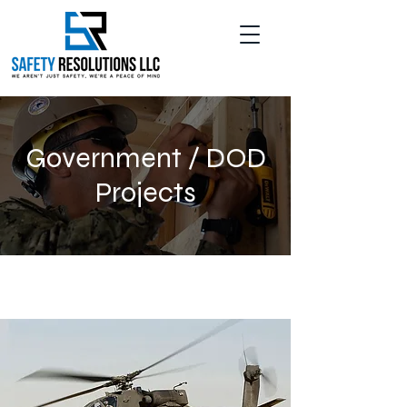
Government / DOD
Projects