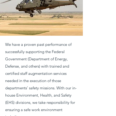
We have a proven past performance of
successfully supporting the Federal
Government (Department of Energy,
Defense, and others) with trained and
certified staff augmentation services
needed in the execution of those
departments’ safety missions. With our in-
house Environment, Health, and Safety
(EHS) divisions, we take responsibility for
ensuring a safe work environment