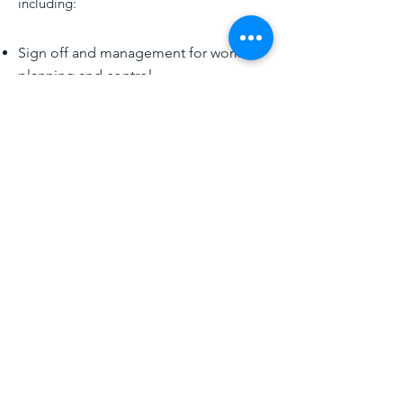
including:
Sign off and management for work
planning and control
Confined space
Hot work
Excavation
Electrical safety
Fall protection
Cranes
Ladder Safety
PPE
Lead and asbestos
CONTACT US